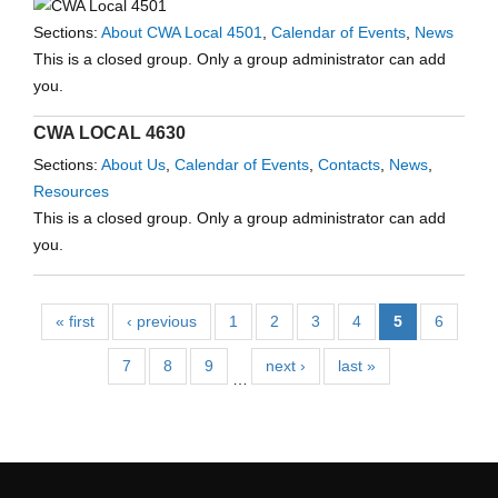
Sections:
About CWA Local 4501
,
Calendar of Events
,
News
This is a closed group. Only a group administrator can add
you.
CWA LOCAL 4630
Sections:
About Us
,
Calendar of Events
,
Contacts
,
News
,
Resources
This is a closed group. Only a group administrator can add
you.
« first
‹ previous
1
2
3
4
5
6
7
8
9
next ›
last »
…