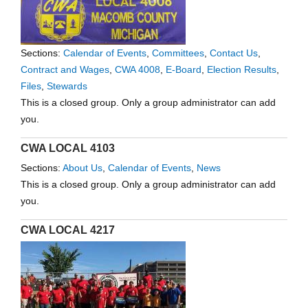
Sections:
Calendar of Events
,
Committees
,
Contact Us
,
Contract and Wages
,
CWA 4008
,
E-Board
,
Election Results
,
Files
,
Stewards
This is a closed group. Only a group administrator can add
you.
CWA LOCAL 4103
Sections:
About Us
,
Calendar of Events
,
News
This is a closed group. Only a group administrator can add
you.
CWA LOCAL 4217