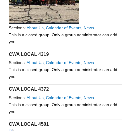
Sections:
About Us
,
Calendar of Events
,
News
This is a closed group. Only a group administrator can add
you.
CWA LOCAL 4319
Sections:
About Us
,
Calendar of Events
,
News
This is a closed group. Only a group administrator can add
you.
CWA LOCAL 4372
Sections:
About Us
,
Calendar of Events
,
News
This is a closed group. Only a group administrator can add
you.
CWA LOCAL 4501