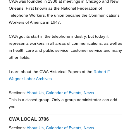
CWA was founded in 1938 at meetings in Chicago and New
Orleans. First known as the National Federation of
Telephone Workers, the union became the Communications
Workers of America in 1947.
CWA got its start in the telephone industry, but today it
represents workers in all areas of communications, as well as
in health care and public service, customer service and many
other fields.
Learn about the CWA Historical Papers at the
Robert F.
Wagner Labor Archives
.
Sections:
About Us
,
Calendar of Events
,
News
This is a closed group. Only a group administrator can add
you.
CWA LOCAL 3706
Sections:
About Us
,
Calendar of Events
,
News