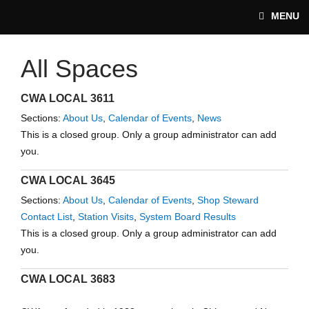
Skip to main content
MENU
All Spaces
CWA-UNION.ORG
CWA LOCAL 3611
Sections:
About Us
,
Calendar of Events
,
News
This is a closed group. Only a group administrator can add
you.
CWA LOCAL 3645
Sections:
About Us
,
Calendar of Events
,
Shop Steward
Contact List
,
Station Visits
,
System Board Results
This is a closed group. Only a group administrator can add
you.
CWA LOCAL 3683