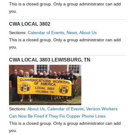
This is a closed group. Only a group administrator can add
you.
CWA LOCAL 3802
Sections:
Calendar of Events
,
News
,
About Us
This is a closed group. Only a group administrator can add
you.
CWA LOCAL 3803 LEWISBURG, TN
Sections:
About Us
,
Calendar of Events
,
Verizon Workers
Can Now Be Fired if They Fix Copper Phone Lines
This is a closed group. Only a group administrator can add
you.