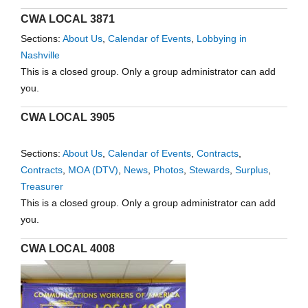
CWA LOCAL 3871
Sections:
About Us
,
Calendar of Events
,
Lobbying in
Nashville
This is a closed group. Only a group administrator can add
you.
CWA LOCAL 3905
Sections:
About Us
,
Calendar of Events
,
Contracts
,
Contracts
,
MOA (DTV)
,
News
,
Photos
,
Stewards
,
Surplus
,
Treasurer
This is a closed group. Only a group administrator can add
you.
CWA LOCAL 4008