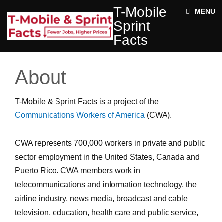
Skip to main content
T-
T-Mobile
ABOUT
MENU
MOBILE
Sprint
SPRINT
NEWS
FACTS
Facts
ACE STRUCTURE
FACTS
+
Jobs
DOCUMENTS
About
Rural
Twitter
Impact
T-Mobile & Sprint Facts is a project of the
Enter your keywords
State
Communications Workers of America
(CWA).
Facts
CWA represents 700,000 workers in private and public
sector employment in the United States, Canada and
Puerto Rico. CWA members work in
telecommunications and information technology, the
airline industry, news media, broadcast and cable
television, education, health care and public service,