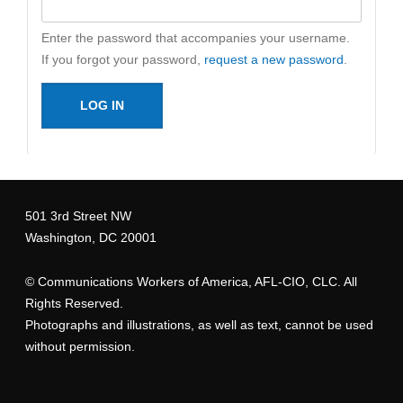
Enter the password that accompanies your username.
If you forgot your password,
request a new password
.
501 3rd Street NW
Washington, DC 20001
©
Communications Workers of America
, AFL-CIO, CLC. All
Rights Reserved.
Photographs and illustrations, as well as text, cannot be used
without permission.