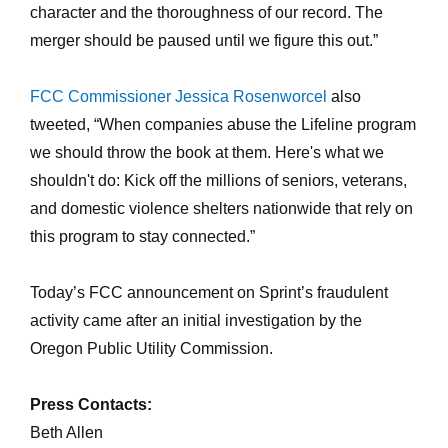
character and the thoroughness of our record. The
merger should be paused until we figure this out.”
FCC Commissioner Jessica Rosenworcel
also
tweeted, “When companies abuse the Lifeline program
we should throw the book at them. Here's what we
shouldn't do: Kick off the millions of seniors, veterans,
and domestic violence shelters nationwide that rely on
this program to stay connected.”
Today’s FCC announcement on Sprint’s fraudulent
activity came after an initial investigation by the
Oregon Public Utility Commission.
Press Contacts:
Beth Allen