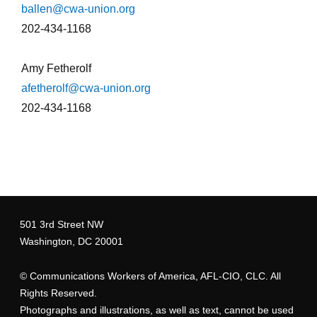
ballen@cwa-union.org
202-434-1168
Amy Fetherolf
afetherolf@cwa-union.org
202-434-1168
tmsprintstores_2.jpg
501 3rd Street NW
Washington, DC 20001
©
Communications Workers of America
, AFL-CIO, CLC. All
Rights Reserved.
Photographs and illustrations, as well as text, cannot be used