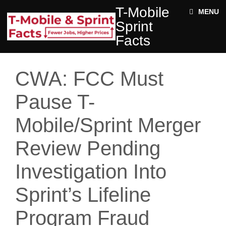
Skip to main content
T-
T-Mobile
ABOUT
MENU
MOBILE
Sprint
SPRINT
NEWS
FACTS
Facts
ACE STRUCTURE
FACTS
+
Jobs
DOCUMENTS
CWA: FCC Must
Rural
Twitter
Impact
Pause T-
Enter your keywords
State
Mobile/Sprint Merger
Facts
Review Pending
Investigation Into
Sprint’s Lifeline
Program Fraud