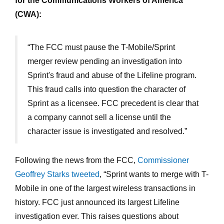
for the Communications Workers of America
(CWA):
“The FCC must pause the T-Mobile/Sprint
merger review pending an investigation into
Sprint's fraud and abuse of the Lifeline program.
This fraud calls into question the character of
Sprint as a licensee. FCC precedent is clear that
a company cannot sell a license until the
character issue is investigated and resolved.”
Following the news from the FCC,
Commissioner
Geoffrey Starks tweeted
, “Sprint wants to merge with T-
Mobile in one of the largest wireless transactions in
history. FCC just announced its largest Lifeline
investigation ever. This raises questions about