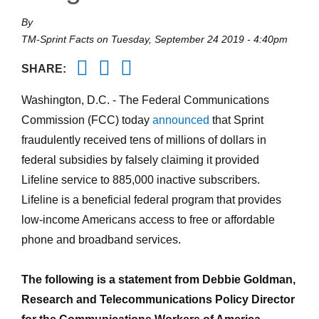
By
TM-Sprint Facts
on
Tuesday, September 24 2019 - 4:40pm
Twitter
Facebook
Email
SHARE:
Washington, D.C. - The Federal Communications
Commission (FCC) today
announced
that Sprint
fraudulently received tens of millions of dollars in
federal subsidies by falsely claiming it provided
Lifeline service to 885,000 inactive subscribers.
Lifeline is a beneficial federal program that provides
low-income Americans access to free or affordable
phone and broadband services.
The following is a statement from Debbie Goldman,
Research and Telecommunications Policy Director