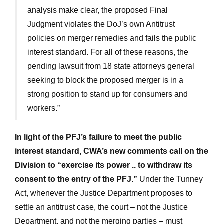
analysis make clear, the proposed Final
Judgment violates the DoJ’s own Antitrust
policies on merger remedies and fails the public
interest standard. For all of these reasons, the
pending lawsuit from 18 state attorneys general
seeking to block the proposed merger is in a
strong position to stand up for consumers and
workers.”
In light of the PFJ’s failure to meet the public
interest standard, CWA’s new comments call on the
Division to “exercise its power .. to withdraw its
consent to the entry of the PFJ.”
Under the Tunney
Act, whenever the Justice Department proposes to
settle an antitrust case, the court – not the Justice
Department, and not the merging parties – must