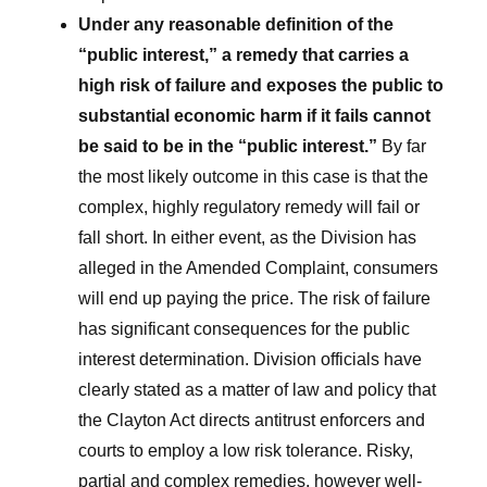
Under any reasonable definition of the
“public interest,” a remedy that carries a
high risk of failure and exposes the public to
substantial economic harm if it fails cannot
be said to be in the “public interest.”
By far
the most likely outcome in this case is that the
complex, highly regulatory remedy will fail or
fall short. In either event, as the Division has
alleged in the Amended Complaint, consumers
will end up paying the price. The risk of failure
has significant consequences for the public
interest determination. Division officials have
clearly stated as a matter of law and policy that
the Clayton Act directs antitrust enforcers and
courts to employ a low risk tolerance. Risky,
partial and complex remedies, however well-