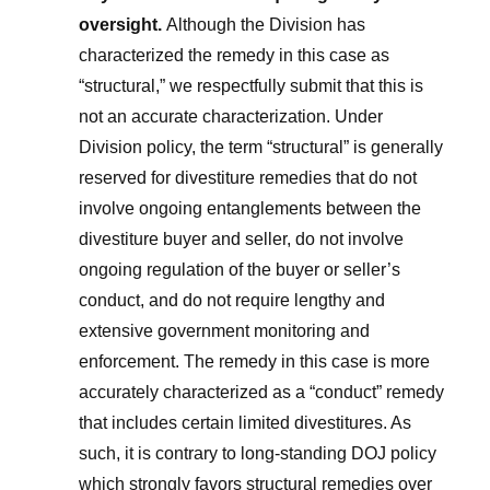
oversight.
Although the Division has
characterized the remedy in this case as
“structural,” we respectfully submit that this is
not an accurate characterization. Under
Division policy, the term “structural” is generally
reserved for divestiture remedies that do not
involve ongoing entanglements between the
divestiture buyer and seller, do not involve
ongoing regulation of the buyer or seller’s
conduct, and do not require lengthy and
extensive government monitoring and
enforcement. The remedy in this case is more
accurately characterized as a “conduct” remedy
that includes certain limited divestitures. As
such, it is contrary to long-standing DOJ policy
which strongly favors structural remedies over