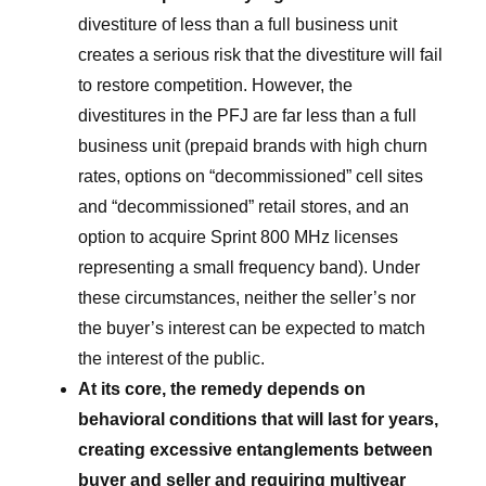
divestiture of less than a full business unit
creates a serious risk that the divestiture will fail
to restore competition. However, the
divestitures in the PFJ are far less than a full
business unit (prepaid brands with high churn
rates, options on “decommissioned” cell sites
and “decommissioned” retail stores, and an
option to acquire Sprint 800 MHz licenses
representing a small frequency band). Under
these circumstances, neither the seller’s nor
the buyer’s interest can be expected to match
the interest of the public.
At its core, the remedy depends on
behavioral conditions that will last for years,
creating excessive entanglements between
buyer and seller and requiring multiyear