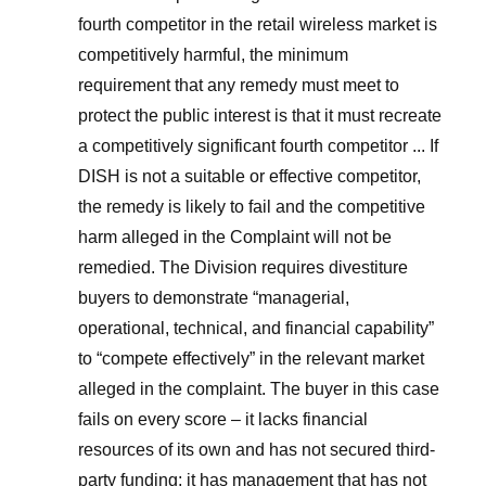
fourth competitor in the retail wireless market is
competitively harmful, the minimum
requirement that any remedy must meet to
protect the public interest is that it must recreate
a competitively significant fourth competitor ... If
DISH is not a suitable or effective competitor,
the remedy is likely to fail and the competitive
harm alleged in the Complaint will not be
remedied. The Division requires divestiture
buyers to demonstrate “managerial,
operational, technical, and financial capability”
to “compete effectively” in the relevant market
alleged in the complaint. The buyer in this case
fails on every score – it lacks financial
resources of its own and has not secured third-
party funding; it has management that has not