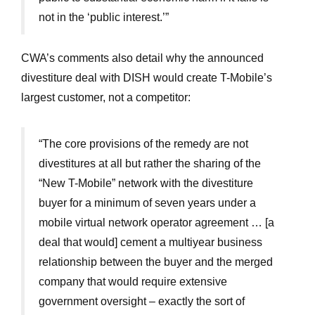
not in the ‘public interest.’”
CWA’s comments also detail why the announced
divestiture deal with DISH would create T-Mobile’s
largest customer, not a competitor:
“The core provisions of the remedy are not
divestitures at all but rather the sharing of the
“New T-Mobile” network with the divestiture
buyer for a minimum of seven years under a
mobile virtual network operator agreement … [a
deal that would] cement a multiyear business
relationship between the buyer and the merged
company that would require extensive
government oversight – exactly the sort of