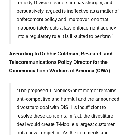
remedy Division leadership has strongly, and
persuasively, argued is ineffective as a matter of
enforcement policy and, moreover, one that
inappropriately puts a law enforcement agency
into a regulatory role it is ill-suited to perform.”
According to Debbie Goldman, Research and
Telecommunications Policy Director for the
Communications Workers of America (CWA):
“The proposed T-Mobile/Sprint merger remains
anti-competitive and harmful and the announced
divestiture deal with DISH is insufficient to
resolve these concerns. In fact, the divestiture
deal would create T-Mobile’s largest customer,
not a new competitor. As the comments and