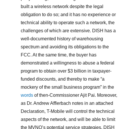
built a wireless network despite the legal
obligation to do so; and it has no experience or
technical ability to operate such a network, the
challenges of which are extensive. DISH has a
well-documented history of warehousing
spectrum and avoiding its obligations to the
FCC. At the same time, the buyer has
demonstrated a willingness to abuse a federal
program to obtain over $3 billion in taxpayer-
funded discounts, and thereby to make “a
mockery of the small business program” in the
words
of then-Commissioner Ajit Pai. Moreover,
as Dr. Andrew Afflerbach notes in an attached
Declaration, T-Mobile will control the technical
aspects of the network, and will be able to limit
the MVNO’s potential service strategies. DISH