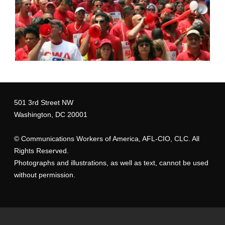
501 3rd Street NW
Washington, DC 20001
©
Communications Workers of America
, AFL-CIO, CLC. All
Rights Reserved.
Photographs and illustrations, as well as text, cannot be used
without permission.
T-