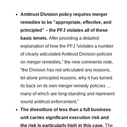
Antitrust Division policy requires merger
remedies to be “appropriate, effective, and
principled” – the PFJ violates all of these
basic tenets.
After providing a detailed
explanation of how the PFJ “violates a number
of clearly articulated Antitrust Division policies
on merger remedies,” the new comments note,
“the Division has not articulated any reasons,
let alone principled reasons, why it has turned
its back on its own merger remedy policies …
many of which are long-standing and represent
sound antitrust enforcement.”
The divestiture of less than a full business
unit carries significant execution risk and
the risk is particularly high in this case.
The