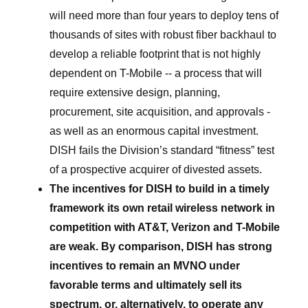
will need more than four years to deploy tens of
thousands of sites with robust fiber backhaul to
develop a reliable footprint that is not highly
dependent on T-Mobile -- a process that will
require extensive design, planning,
procurement, site acquisition, and approvals -
as well as an enormous capital investment.
DISH fails the Division’s standard “fitness” test
of a prospective acquirer of divested assets.
The incentives for DISH to build in a timely
framework its own retail wireless network in
competition with AT&T, Verizon and T-Mobile
are weak. By comparison, DISH has strong
incentives to remain an MVNO under
favorable terms and ultimately sell its
spectrum, or, alternatively, to operate any