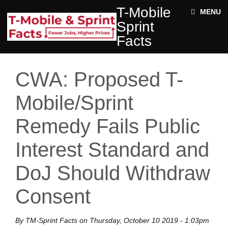
Skip to main content
T-
T-Mobile
ABOUT
MENU
MOBILE
Sprint
SPRINT
NEWS
FACTS
Facts
ACE STRUCTURE
FACTS
+
Jobs
DOCUMENTS
CWA: Proposed T-
Rural
Twitter
Impact
Mobile/Sprint
Enter your keywords
State
Remedy Fails Public
Facts
Interest Standard and
DoJ Should Withdraw
Consent
By
TM-Sprint Facts
on
Thursday, October 10 2019 - 1:03pm