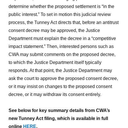
determine whether the proposed settlement is “in the
public interest.” To set in motion this judicial review
process, the Tunney Act directs that, before an antitrust
consent decree may be approved, the Justice
Department must explain the decree in a “competitive
impact statement.” Then, interested persons such as
CWA may submit comments on the proposed decree,
to which the Justice Department itself typically
responds. At that point, the Justice Department may
ask the court to approve the proposed consent decree,
or it may insist on changes to the proposed consent
decree, or it may withdraw its consent entirely.
See below for key summary details from CWA’s
new Tunney Act filing, which is available in full
online
HERE
.