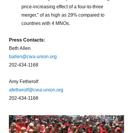
price-increasing effect of a four-to-three
merger,” of as high as 29% compared to
countries with 4 MNOs.
Press Contacts:
Beth Allen
ballen@cwa-union.org
202-434-1168
Amy Fetherolf
afetherolf@cwa-union.org
202-434-1168
cwa-crowd_0.jpg