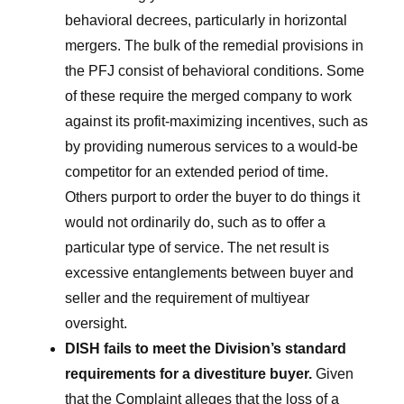
behavioral decrees, particularly in horizontal
mergers. The bulk of the remedial provisions in
the PFJ consist of behavioral conditions. Some
of these require the merged company to work
against its profit-maximizing incentives, such as
by providing numerous services to a would-be
competitor for an extended period of time.
Others purport to order the buyer to do things it
would not ordinarily do, such as to offer a
particular type of service. The net result is
excessive entanglements between buyer and
seller and the requirement of multiyear
oversight.
DISH fails to meet the Division’s standard
requirements for a divestiture buyer.
Given
that the Complaint alleges that the loss of a