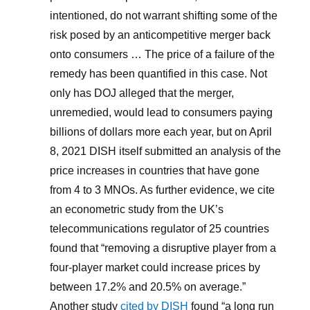
intentioned, do not warrant shifting some of the
risk posed by an anticompetitive merger back
onto consumers … The price of a failure of the
remedy has been quantified in this case. Not
only has DOJ alleged that the merger,
unremedied, would lead to consumers paying
billions of dollars more each year, but on April
8, 2021 DISH itself submitted an analysis of the
price increases in countries that have gone
from 4 to 3 MNOs. As further evidence, we cite
an econometric study from the UK’s
telecommunications regulator of 25 countries
found that “removing a disruptive player from a
four-player market could increase prices by
between 17.2% and 20.5% on average.”
Another study
cited by DISH
found “a long run