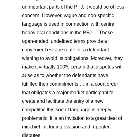
unimportant parts of the PFJ, it would be of less
concern. However, vague and non-specific
language is used in connection with central
behavioral conditions in the PFJ … These
open-ended, undefined terms provide a
convenient escape route for a defendant
wishing to avoid its obligations. Moreover, they
make it virtually 100% certain that disputes will
arise as to whether the defendants have
fulfilled their commitments … in a court order
that obligates a major market participant to
create and facilitate the entry of a new
competitor, this sort of language is deeply
problematic. It is an invitation to a great deal of
mischief, including evasion and repeated
disputes.