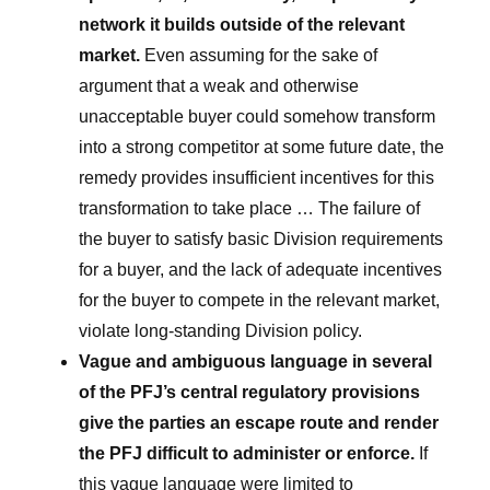
network it builds outside of the relevant
market.
Even assuming for the sake of
argument that a weak and otherwise
unacceptable buyer could somehow transform
into a strong competitor at some future date, the
remedy provides insufficient incentives for this
transformation to take place … The failure of
the buyer to satisfy basic Division requirements
for a buyer, and the lack of adequate incentives
for the buyer to compete in the relevant market,
violate long-standing Division policy.
Vague and ambiguous language in several
of the PFJ’s central regulatory provisions
give the parties an escape route and render
the PFJ difficult to administer or enforce.
If
this vague language were limited to