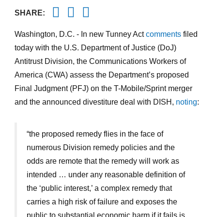
Twitter
Facebook
Email
SHARE:
Washington, D.C. - In new Tunney Act
comments
filed
today with the U.S. Department of Justice (DoJ)
Antitrust Division, the Communications Workers of
America (CWA) assess the Department’s proposed
Final Judgment (PFJ) on the T-Mobile/Sprint merger
and the announced divestiture deal with DISH,
noting
:
“the proposed remedy flies in the face of
numerous Division remedy policies and the
odds are remote that the remedy will work as
intended … under any reasonable definition of
the ‘public interest,’ a complex remedy that
carries a high risk of failure and exposes the
public to substantial economic harm if it fails is