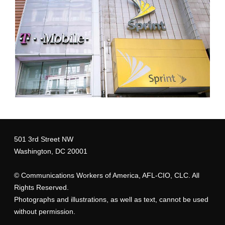
tmsprintstores_2.jpg
501 3rd Street NW
Washington, DC 20001
©
Communications Workers of America
, AFL-CIO, CLC. All
Rights Reserved.
Photographs and illustrations, as well as text, cannot be used
without permission.