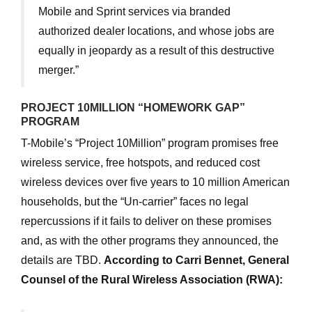
Mobile and Sprint services via branded
authorized dealer locations, and whose jobs are
equally in jeopardy as a result of this destructive
merger.”
PROJECT 10MILLION “HOMEWORK GAP”
PROGRAM
T-Mobile’s “Project 10Million” program promises free
wireless service, free hotspots, and reduced cost
wireless devices over five years to 10 million American
households, but the “Un-carrier” faces no legal
repercussions if it fails to deliver on these promises
and, as with the other programs they announced, the
details are TBD.
According to Carri Bennet, General
Counsel of the Rural Wireless Association (RWA):