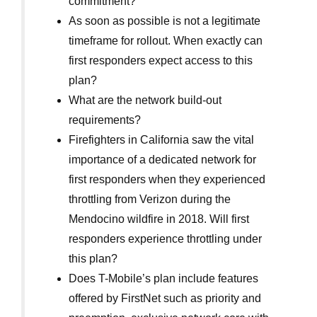
commitment?
As soon as possible is not a legitimate
timeframe for rollout. When exactly can
first responders expect access to this
plan?
What are the network build-out
requirements?
Firefighters in California saw the vital
importance of a dedicated network for
first responders when they experienced
throttling from Verizon during the
Mendocino wildfire in 2018. Will first
responders experience throttling under
this plan?
Does T-Mobile’s plan include features
offered by FirstNet such as priority and