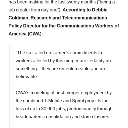
has been making for the last twenty months (“being a
job creator from day one”).
According to Debbie
Goldman, Research and Telecommunications
Policy Director for the Communications Workers of
America (CWA):
“The so-called un-carrier’s commitments to
workers affected by this merger are certainly un-
something – they are un-enforceable and un-
believable.
CWA’s modeling of post-merger employment by
the combined T-Mobile and Sprint projects the
loss of up to 30,000 jobs, predominantly through
headquarters consolidation and store closures.