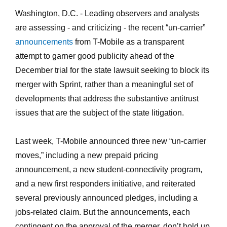
Washington, D.C. - Leading observers and analysts
are assessing - and criticizing - the recent “un-carrier”
announcements
from T-Mobile as a transparent
attempt to garner good publicity ahead of the
December trial for the state lawsuit seeking to block its
merger with Sprint, rather than a meaningful set of
developments that address the substantive antitrust
issues that are the subject of the state litigation.
Last week, T-Mobile announced three new “un-carrier
moves,” including a new prepaid pricing
announcement, a new student-connectivity program,
and a new first responders initiative, and reiterated
several previously announced pledges, including a
jobs-related claim. But the announcements, each
contingent on the approval of the merger, don’t hold up