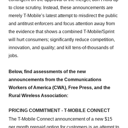
to close scrutiny. Instead, these announcements are
merely T-Mobile’s latest attempt to misdirect the public
and antitrust enforcers and focus attention away from
the evidence that shows a combined T-Mobile/Sprint
will hurt consumers; significantly reduce competition,
innovation, and quality; and kill tens-of-thousands of
jobs.
Below, find assessments of the new
announcements from the Communications
Workers of America (CWA), Free Press, and the
Rural Wireless Association:
PRICING COMMITMENT - T-MOBILE CONNECT
The T-Mobile Connect announcement of a new $15
per month prepaid option for customers is an attempt to