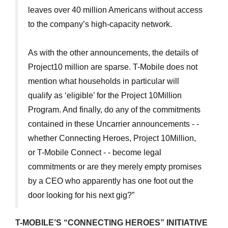
leaves over 40 million Americans without access
to the company’s high-capacity network.
As with the other announcements, the details of
Project10 million are sparse. T-Mobile does not
mention what households in particular will
qualify as ‘eligible’ for the Project 10Million
Program. And finally, do any of the commitments
contained in these Uncarrier announcements - -
whether Connecting Heroes, Project 10Million,
or T-Mobile Connect - - become legal
commitments or are they merely empty promises
by a CEO who apparently has one foot out the
door looking for his next gig?”
T-MOBILE’S “CONNECTING HEROES” INITIATIVE