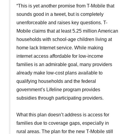
“This is yet another promise from T-Mobile that
sounds good in a tweet, but is completely
unenforceable and raises key questions. T-
Mobile claims that at least 5.25 million American
households with school-age children living at
home lack Internet service. While making
internet access affordable for low-income
families is an admirable goal, many providers
already make low-cost plans available to
qualifying households and the federal
government’s Lifeline program provides
subsidies through participating providers.
What this plan doesn’t address is access for
families due to coverage gaps, especially in
rural areas. The plan for the new T-Mobile still