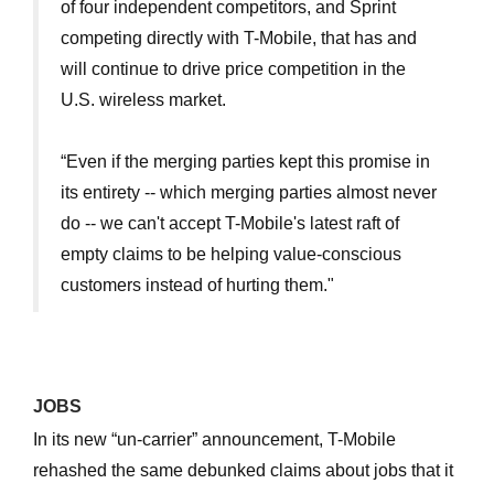
of four independent competitors, and Sprint
competing directly with T-Mobile, that has and
will continue to drive price competition in the
U.S. wireless market.
“Even if the merging parties kept this promise in
its entirety -- which merging parties almost never
do -- we can't accept T-Mobile's latest raft of
empty claims to be helping value-conscious
customers instead of hurting them."
JOBS
In its new “un-carrier” announcement, T-Mobile
rehashed the same debunked claims about jobs that it