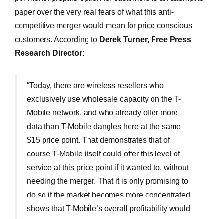
paper over the very real fears of what this anti-
competitive merger would mean for price conscious
customers. According to
Derek Turner, Free Press
Research Director
:
“Today, there are wireless resellers who
exclusively use wholesale capacity on the T-
Mobile network, and who already offer more
data than T-Mobile dangles here at the same
$15 price point. That demonstrates that of
course T-Mobile itself could offer this level of
service at this price point if it wanted to, without
needing the merger. That it is only promising to
do so if the market becomes more concentrated
shows that T-Mobile’s overall profitability would