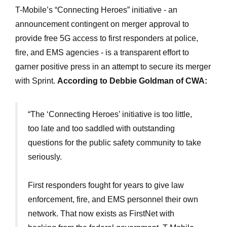
T-Mobile’s “Connecting Heroes” initiative - an
announcement contingent on merger approval to
provide free 5G access to first responders at police,
fire, and EMS agencies - is a transparent effort to
garner positive press in an attempt to secure its merger
with Sprint.
According to Debbie Goldman of CWA:
“The ‘Connecting Heroes’ initiative is too little,
too late and too saddled with outstanding
questions for the public safety community to take
seriously.
First responders fought for years to give law
enforcement, fire, and EMS personnel their own
network. That now exists as FirstNet with