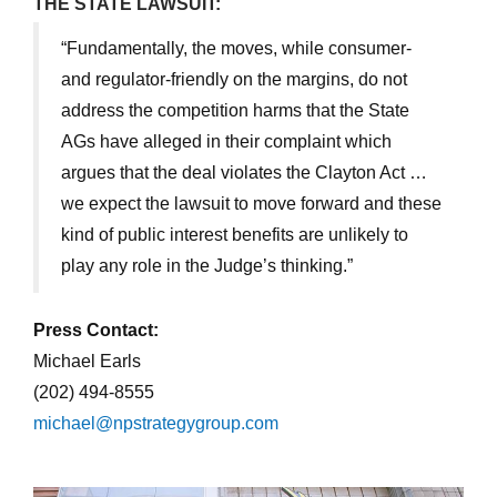
THE STATE LAWSUIT:
“Fundamentally, the moves, while consumer-
and regulator-friendly on the margins, do not
address the competition harms that the State
AGs have alleged in their complaint which
argues that the deal violates the Clayton Act …
we expect the lawsuit to move forward and these
kind of public interest benefits are unlikely to
play any role in the Judge’s thinking.”
Press Contact:
Michael Earls
(202) 494-8555
michael@npstrategygroup.com