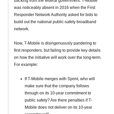
backing from the federal government. T-Mobile
was noticeably absent in 2016 when the First
Responder Network Authority asked for bids to
build out the national public-safety broadband
network.
Now, T-Mobile is disingenuously pandering to
first responders, but failing to provide key details
on how the initiative will work over the long-term.
For example:
If T-Mobile merges with Sprint, who will
make sure that the company follows
through on its 10-year commitment to
public safety? Are there penalties if T-
Mobile does not deliver on its 10-year