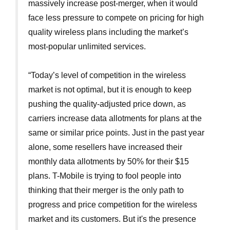
massively increase post-merger, when it would
face less pressure to compete on pricing for high
quality wireless plans including the market’s
most-popular unlimited services.
“Today’s level of competition in the wireless
market is not optimal, but it is enough to keep
pushing the quality-adjusted price down, as
carriers increase data allotments for plans at the
same or similar price points. Just in the past year
alone, some resellers have increased their
monthly data allotments by 50% for their $15
plans. T-Mobile is trying to fool people into
thinking that their merger is the only path to
progress and price competition for the wireless
market and its customers. But it's the presence