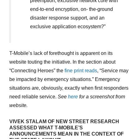
preemption, exclusive network core with
end-to-end encryption, on- the-ground
disaster response support, and an
exclusive application ecosystem?”
T-Mobile’s lack of forethought is apparent on its
website touting the initiative. In the section about
“Connecting Heroes” the
fine print reads
, “Service may
be impacted by emergency situations.” Emergency
situations are, obviously, exactly when first responders
need reliable service.
See
here
for a screenshot from
website.
VIVEK STALAM OF NEW STREET RESEARCH
ASSESSED WHAT T-MOBILE’S
ANNOUNCEMENTS MEAN IN THE CONTEXT OF