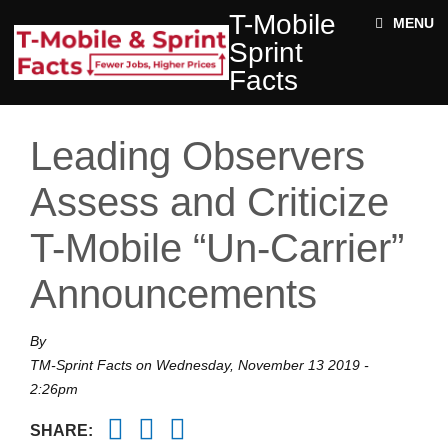
Skip to main content
T-
T-Mobile
ABOUT
MENU
MOBILE
Sprint
SPRINT
NEWS
FACTS
Facts
ACE STRUCTURE
FACTS
+
Jobs
DOCUMENTS
Leading Observers
Rural
Twitter
Impact
Assess and Criticize
Enter your keywords
State
T-Mobile “Un-Carrier”
Facts
Announcements
By
TM-Sprint Facts
on
Wednesday, November 13 2019 -
2:26pm
Twitter
Facebook
Email
SHARE: