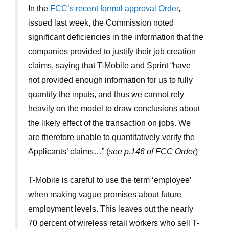
In the
FCC’s recent formal approval Order
,
issued last week, the Commission noted
significant deficiencies in the information that the
companies provided to justify their job creation
claims, saying that T-Mobile and Sprint “have
not provided enough information for us to fully
quantify the inputs, and thus we cannot rely
heavily on the model to draw conclusions about
the likely effect of the transaction on jobs. We
are therefore unable to quantitatively verify the
Applicants’ claims…” (
see p.146 of FCC Order
)
T-Mobile is careful to use the term ‘employee’
when making vague promises about future
employment levels. This leaves out the nearly
70 percent of wireless retail workers who sell T-