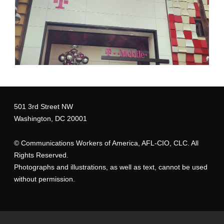
501 3rd Street NW
Washington, DC 20001
©
Communications Workers of America
, AFL-CIO, CLC. All
Rights Reserved.
Photographs and illustrations, as well as text, cannot be used
without permission.