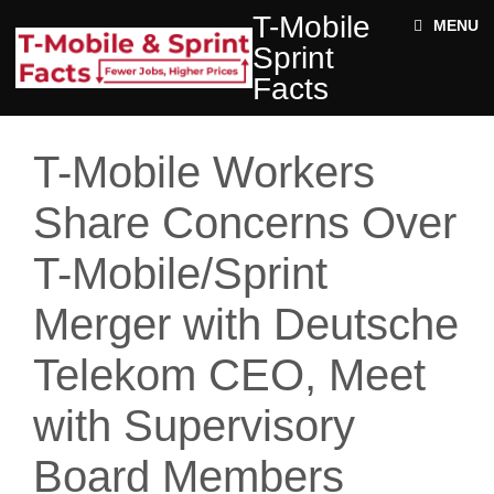
Skip to main content
T-
T-Mobile
ABOUT
MENU
MOBILE
Sprint
SPRINT
NEWS
FACTS
Facts
ACE STRUCTURE
FACTS
+
Jobs
DOCUMENTS
T-Mobile Workers
Rural
Twitter
Impact
Share Concerns Over
Enter your keywords
State
T-Mobile/Sprint
Facts
Merger with Deutsche
Telekom CEO, Meet
with Supervisory
Board Members