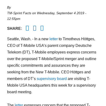
By
TM-Sprint Facts
on
Wednesday, September 4 2019 -
12:55pm
Twitter
Facebook
Email
SHARE:
Seattle, Wash. -
In a new
letter
to Timotheus Höttges,
CEO of T-Mobile USA’s parent company Deutsche
Telekom (DT), T-Mobile employees express concerns
over the proposed T-Mobile/Sprint merger and outline
specific commitments and assurances they are
seeking from the New T-Mobile. CEO Höttges and
members of DT’s
supervisory board
are visiting T-
Mobile USA headquarters this week for a supervisory
board meeting.
The
letter
expresses concern that the proposed T-