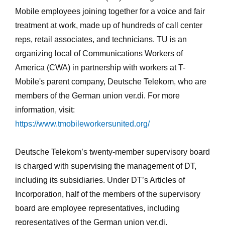
Mobile employees joining together for a voice and fair
treatment at work, made up of hundreds of call center
reps, retail associates, and technicians. TU is an
organizing local of Communications Workers of
America (CWA) in partnership with workers at T-
Mobile's parent company, Deutsche Telekom, who are
members of the German union ver.di. For more
information, visit:
https://www.tmobileworkersunited.org/
Deutsche Telekom’s twenty-member supervisory board
is charged with supervising the management of DT,
including its subsidiaries. Under DT’s Articles of
Incorporation, half of the members of the supervisory
board are employee representatives, including
representatives of the German union ver.di.