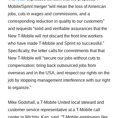
Mobile/Sprint merger “will mean the loss of American
jobs, cuts in wages and commissions, and a
corresponding reduction in quality to our customers”
and requests “solid and verifiable assurances that the
New T-Mobile will not discard the front line workers
who have made T-Mobile and Sprint so successful.”
Specifically, the letter calls for commitments that that
New T-Mobile will “secure our jobs without cuts to
compensation; bring back outsourced jobs from
overseas and in the USA, and respect our rights on the
job by stopping management interference with our right
to organize.”
Mike Godshall, a T-Mobile United local steward and
customer service representative at a T-Mobile call
center in Wichita, Kan. said, “T-Mobile employees like