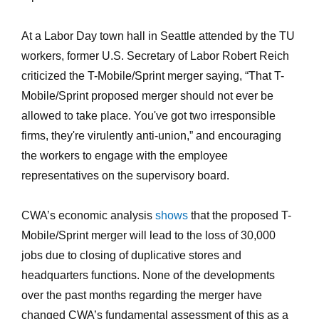
At a Labor Day town hall in Seattle attended by the TU
workers, former U.S. Secretary of Labor Robert Reich
criticized the T-Mobile/Sprint merger saying, “That T-
Mobile/Sprint proposed merger should not ever be
allowed to take place. You've got two irresponsible
firms, they're virulently anti-union,” and encouraging
the workers to engage with the employee
representatives on the supervisory board.
CWA’s economic analysis
shows
that the proposed T-
Mobile/Sprint merger will lead to the loss of 30,000
jobs due to closing of duplicative stores and
headquarters functions. None of the developments
over the past months regarding the merger have
changed CWA’s fundamental assessment of this as a