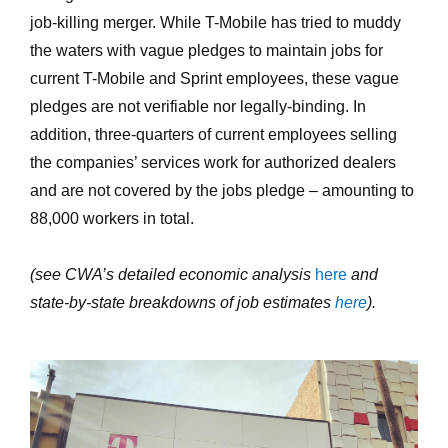
job-killing merger. While T-Mobile has tried to muddy
the waters with vague pledges to maintain jobs for
current T-Mobile and Sprint employees, these vague
pledges are not verifiable nor legally-binding. In
addition, three-quarters of current employees selling
the companies’ services work for authorized dealers
and are not covered by the jobs pledge – amounting to
88,000 workers in total.
(see CWA’s detailed economic analysis
here
and
state-by-state breakdowns of job estimates
here
).
california-tmobile-
store.jpg