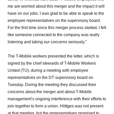
me are worried about this merger and the impact it will
have on our jobs. I was glad to be able to speak to the
employee representatives on the supervisory board.
For the first time since this merger process started, I felt
like someone connected to the company was really
listening and taking our concerns seriously.”
The T-Mobile workers presented the letter, which is
signed by the chief stewards of T-Mobile Workers
United (TU), during a meeting with employee
representatives on the DT supervisory board on
Tuesday. During the meeting they discussed their
concerns about the merger and about T-Mobile
management’s ongoing interference with their efforts to
join together to form a union. Höttges was not present
at that meeting, but the representatives promised to