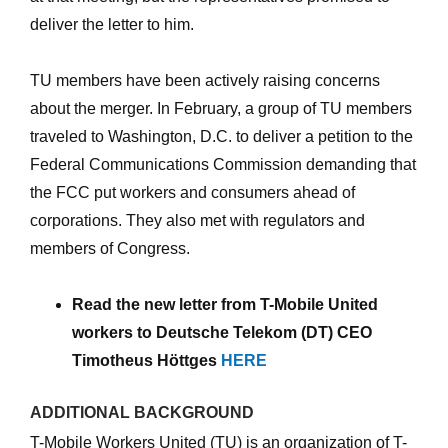
deliver the letter to him.
TU members have been actively raising concerns
about the merger. In February, a group of TU members
traveled to Washington, D.C. to deliver a petition to the
Federal Communications Commission demanding that
the FCC put workers and consumers ahead of
corporations. They also met with regulators and
members of Congress.
Read the new letter from T-Mobile United
workers to Deutsche Telekom (DT) CEO
Timotheus Höttges
HERE
ADDITIONAL BACKGROUND
T-Mobile Workers United (TU) is an organization of T-